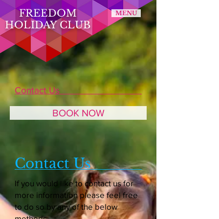
FREEDOM
MENU
HOLIDAY CLUB
Contact Us
BOOK NOW
Contact Us
If you would like to contact us for
more information please feel free
to do so by any of the below
methods.