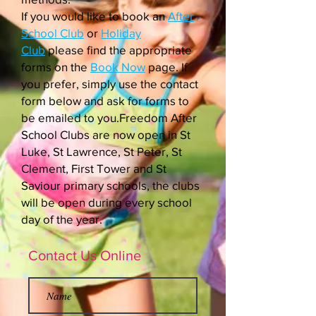
If you would like to book an
After
School Club
or
Holiday
Club
please find the appropriate
forms on the
Book Now
page. If
you prefer, simply use the contact
form below and ask for forms to
be emailed to you.Freedom After
School Clubs are now open in St
Luke, St Lawrence, St Peter, St
Clement, First Tower and St
Saviour primary schools, the clubs
will be open during every school
day of the year.
Contact Us Online