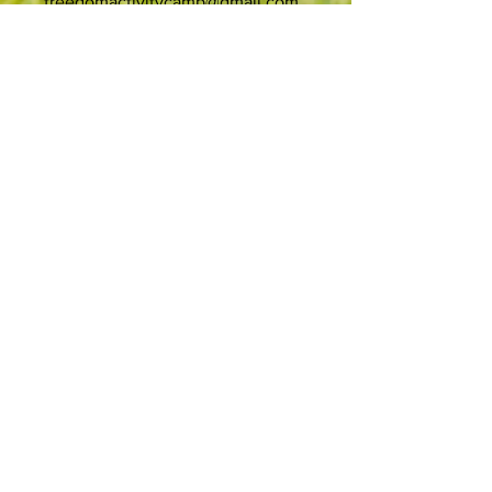
freedomactivitycamp@gmail.com
Address
Laura Wilton
Le Petit Coin
Highfield Estate
La Route du Petit Clos
St Helier
JE2 3FD