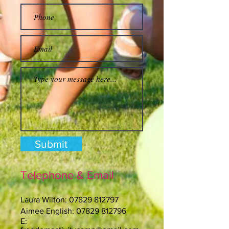
Submit
Telephone & Email
Laura Wilton:
07829 812797
Aimee English:
07829 812796
E: