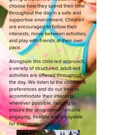
choose how they spend their time
throughout the day in a safe and
supportive environment. Children
are encouraged to follow their
interests, move between activities,
and play with friends at their own
pace.
Alongside this child-led approach,
a variety of structured, adult-led
activities are offered throughout
the day. We listen to the children’s
preferences and do our best to
accommodate their interests
wherever possible, helping to
ensure the programme remains
engaging, flexible and enjoyable
for everyone.