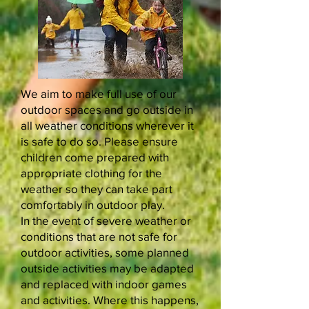
We aim to make full use of our
outdoor spaces and go outside in
all weather conditions wherever it
is safe to do so. Please ensure
children come prepared with
appropriate clothing for the
weather so they can take part
comfortably in outdoor play.
In the event of severe weather or
conditions that are not safe for
outdoor activities, some planned
outside activities may be adapted
and replaced with indoor games
and activities. Where this happens,