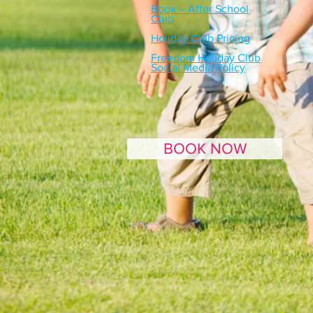
Book – After School
Club
Holiday Club Pricing
Freedom Holiday Club
Social Media Policy
BOOK NOW