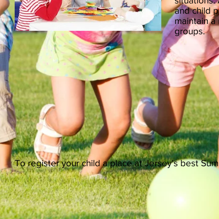
situations.
and child p
maintain a r
groups.
To register your child a place at Jersey's best S