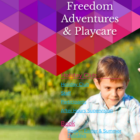
Freedom
Adventures
& Playcare
Holiday Club
Holiday Club
Staff
Participants
After Hours Supervision
Book
Book – Easter & Summer
Holidays