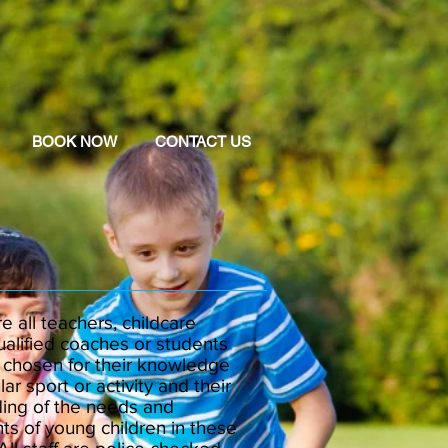
BOOK NOW
CONTACT US
re all teachers, childcare
ualified coaches or students
y chosen for their knowledge
lar sport or activity and their
ing of the needs and
ts of young children in these