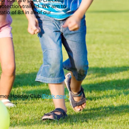
 All staff are police checked
rotection trained. We aim to
atio of 8:1 in all of our
ummer Holiday Club
Book now.