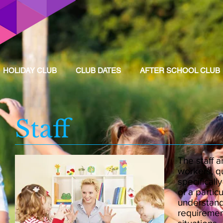
HOLIDAY CLUB
CLUB DATES
AFTER SCHOOL CLUB
Staff
The staff a
workers, q
specificall
of a particu
understand
requiremen